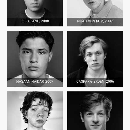
FELIX LANG, 2008
NOAH VON ROM, 2007
HASAAN HAIDAR, 2007
CASPAR GIERDEN, 2006