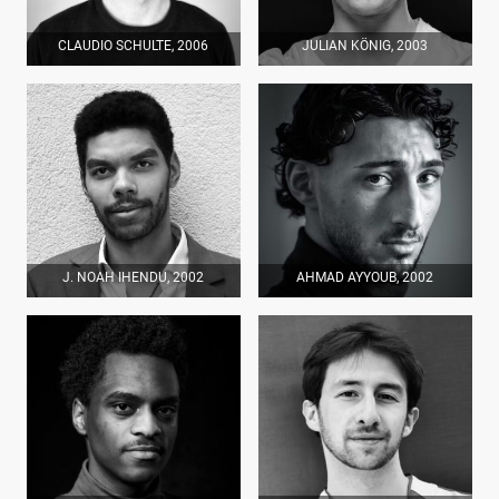
CLAUDIO SCHULTE, 2006
JULIAN KÖNIG, 2003
J. NOAH IHENDU, 2002
AHMAD AYYOUB, 2002