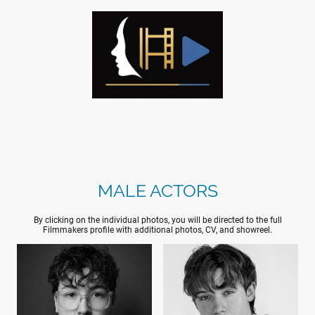
MALE ACTORS
By clicking on the individual photos, you will be directed to the full
Filmmakers profile with additional photos, CV, and showreel.