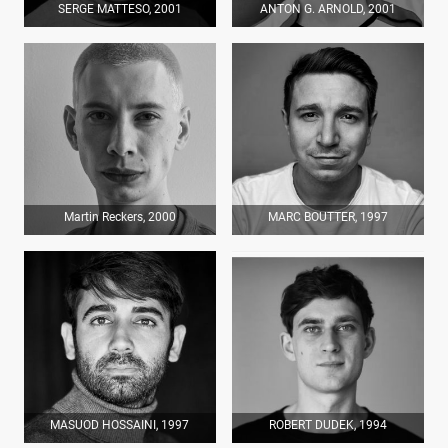
SERGE MATTESO, 2001
ANTON G. ARNOLD, 2001
Martin Reckers, 2000
MARC BOUTTER, 1997
MASUOD HOSSAINI, 1997
ROBERT DUDEK, 1994