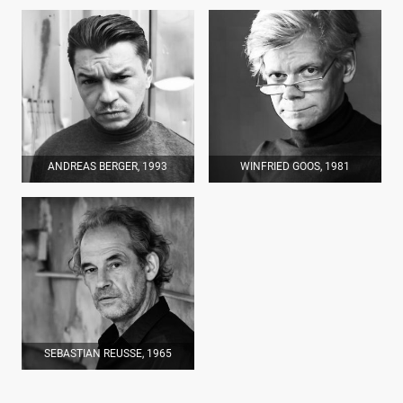
ANDREAS BERGER, 1993
WINFRIED GOOS, 1981
SEBASTIAN REUSSE, 1965