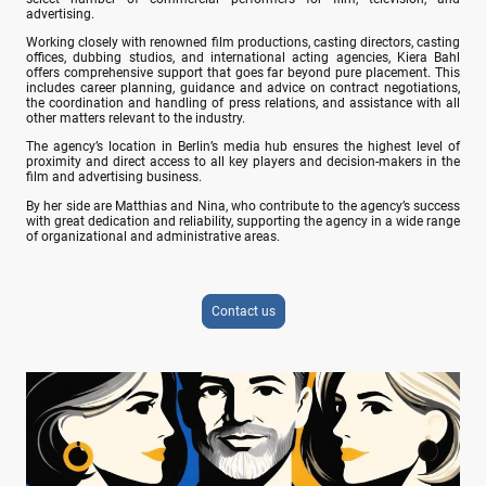
advertising.
Working closely with renowned film productions, casting directors, casting
offices, dubbing studios, and international acting agencies, Kiera Bahl
offers comprehensive support that goes far beyond pure placement. This
includes career planning, guidance and advice on contract negotiations,
the coordination and handling of press relations, and assistance with all
other matters relevant to the industry.
The agency’s location in Berlin’s media hub ensures the highest level of
proximity and direct access to all key players and decision-makers in the
film and advertising business.
By her side are Matthias and Nina, who contribute to the agency’s success
with great dedication and reliability, supporting the agency in a wide range
of organizational and administrative areas.
Contact us