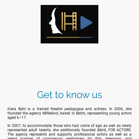
Get to know us
Kiera Bahl is a trained theatre pedagogue and actress. In 2006, she
founded the agency Mittekind, based in Berlin, representing young actors
aged 6–17.
In 2007, to accommodate those who had come of age as well as newly
represented adult talents, she additionally founded BAHL FOR ACTORS.
The agency represents and supports professional actors as well as a
select number of commercial performers for film, television, and